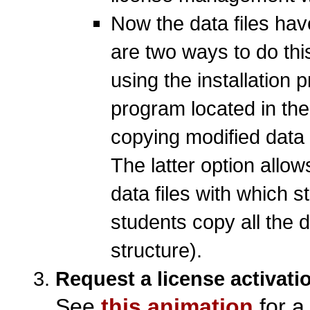
Now the data files hav
are two ways to do this
using the installation
program located in the
copying modified data f
The latter option allow
data files with which 
students copy all the da
structure).
Request a license activati
See
this animation
for a