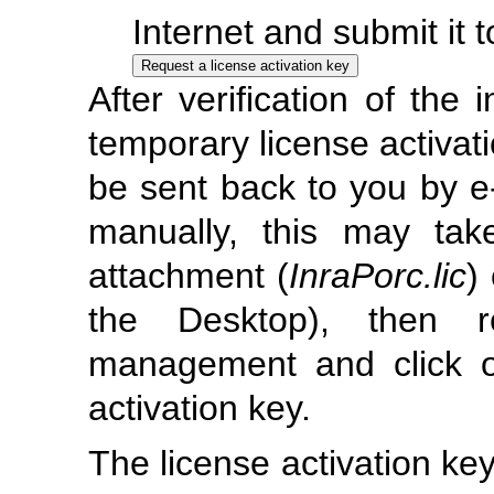
Internet and submit it t
After verification of the 
temporary license activatio
be sent back to you by e-
manually, this may ta
attachment (
InraPorc.lic
)
the Desktop), then r
management and click on
activation key.
The license activation key