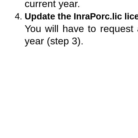
current year.
Update the InraPorc.lic lice
You will have to request
year (step 3).