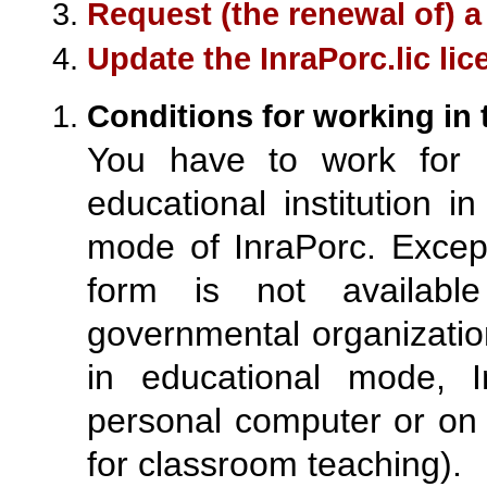
Request (the renewal of) a
Update the InraPorc.lic lice
Conditions for working in
You have to work for (
educational institution i
mode of InraPorc. Except
form is not available 
governmental organizatio
in educational mode, 
personal computer or on 
for classroom teaching).