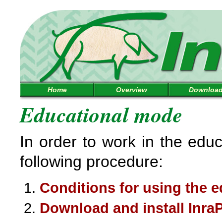
Home
Overview
Downloa
Educational mode
In order to work in the edu
following procedure:
Conditions for using the e
Download and install Inra