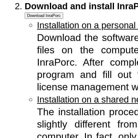
Download and install Inra
Installation on a persona
Download the software
files on the comput
InraPorc. After comple
program and fill out 
license management w
Installation on a shared n
The installation proce
slightly different fr
computer. In fact, onl