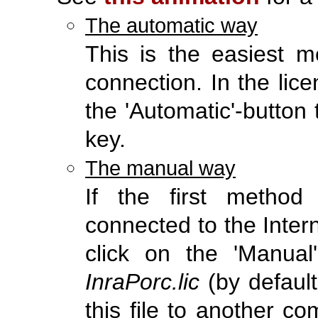
The automatic way
This is the easiest me
connection. In the li
the 'Automatic'-button 
key.
The manual way
If the first metho
connected to the Interne
click on the 'Manual'
InraPorc.lic
(by default
this file to another c