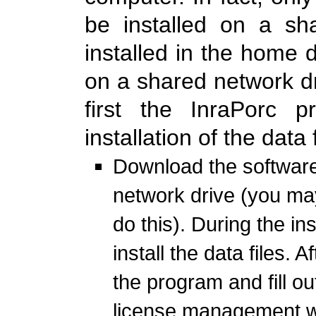
be installed on a sh
installed in the home di
on a shared network dr
first the InraPorc p
installation of the data f
Download the software
network drive (you may
do this). During the in
install the data files. 
the program and fill ou
license management 