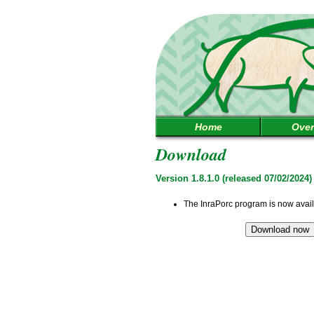
Home
Over
Download
Version 1.8.1.0 (released 07/02/2024)
The InraPorc program is now avai