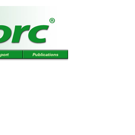
port
Publications