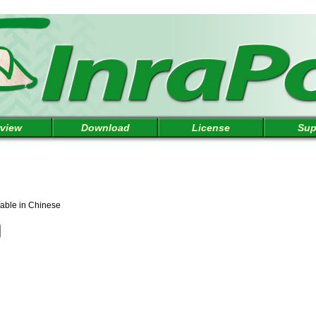
view
Download
License
Sup
lable in Chinese